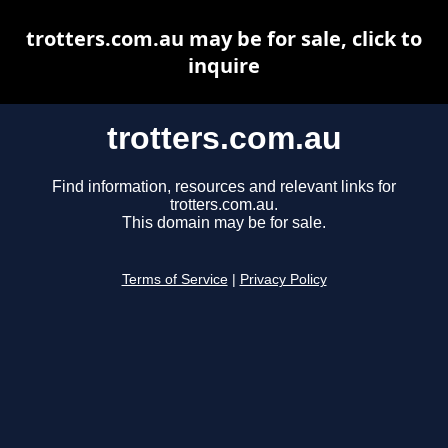
trotters.com.au may be for sale, click to
inquire
trotters.com.au
Find information, resources and relevant links for
trotters.com.au.
This domain may be for sale.
Terms of Service
|
Privacy Policy